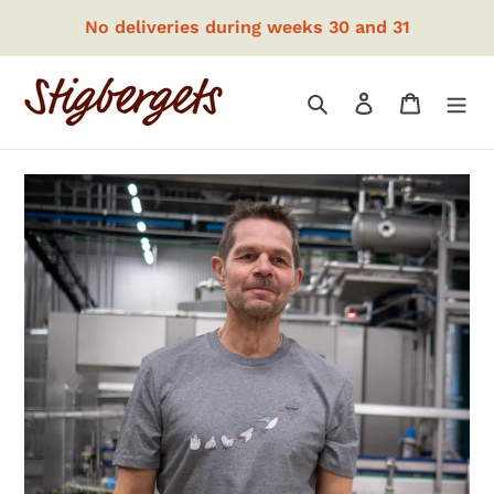
Skip
No deliveries during weeks 30 and 31
to
content
Search
Log in
Cart