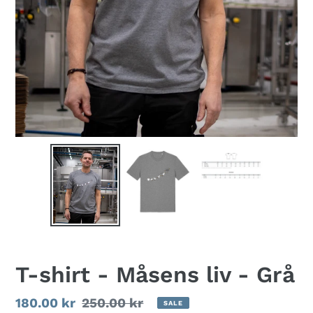
T-shirt - Måsens liv - Grå
Sale
180.00 kr
Regular
250.00 kr
SALE