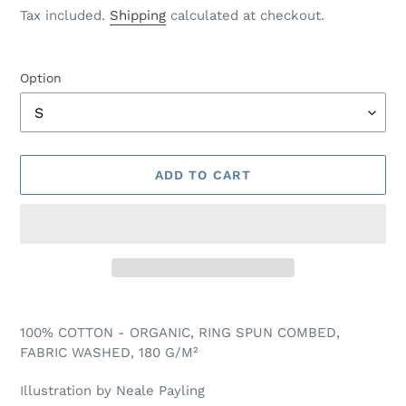
price
price
Tax included.
Shipping
calculated at checkout.
Option
ADD TO CART
Adding
product
100% COTTON - ORGANIC, RING SPUN COMBED,
to
FABRIC WASHED, 180 G/M²
your
cart
Illustration by Neale Payling