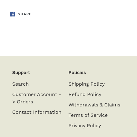
SHARE
SHARE
ON
FACEBOOK
Support
Policies
Search
Shipping Policy
Customer Account -
Refund Policy
> Orders
Withdrawals & Claims
Contact Information
Terms of Service
Privacy Policy