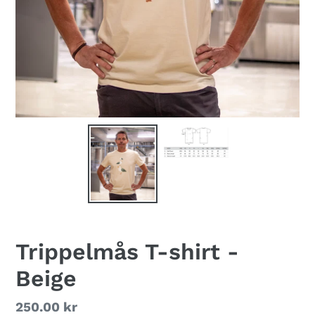
Trippelmås T-shirt -
Beige
Regular
250.00 kr