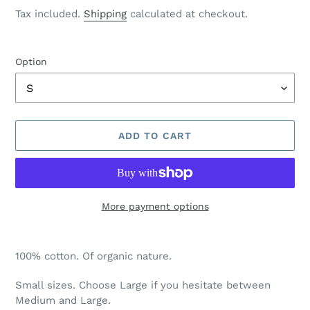
price
Tax included.
Shipping
calculated at checkout.
Option
ADD TO CART
More payment options
Adding
product
100% cotton. Of organic nature.
to
your
Small sizes. Choose Large if you hesitate between
cart
Medium and Large.