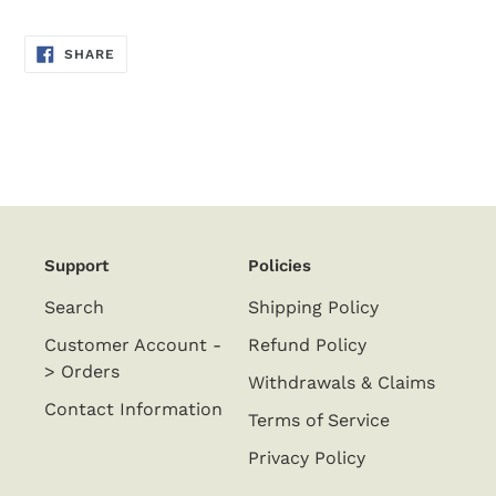
SHARE
SHARE
ON
FACEBOOK
Support
Policies
Search
Shipping Policy
Customer Account -
Refund Policy
> Orders
Withdrawals & Claims
Contact Information
Terms of Service
Privacy Policy